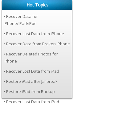
Hot Topics
• Recover Data for
iPhone/iPad/iPod
• Recover Lost Data from iPhone
• Recover Data from Broken iPhone
• Recover Deleted Photos for
iPhone
• Recover Lost Data from iPad
• Restore iPad after Jailbreak
• Restore iPad from Backup
• Recover Lost Data from iPod