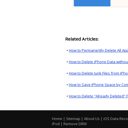
Related Articles:
•
How to Permanently Delete All Ap
•
How to Delete iPhone Data withou
•
How to Delete Junk Files from iPh
•
How to Save iPhone Space by Co
•
How to Delete "Already Deleted" F
Home
|
Sitemap
|
About Us
|
iOS Data Rec
iPod
|
Remove DRM