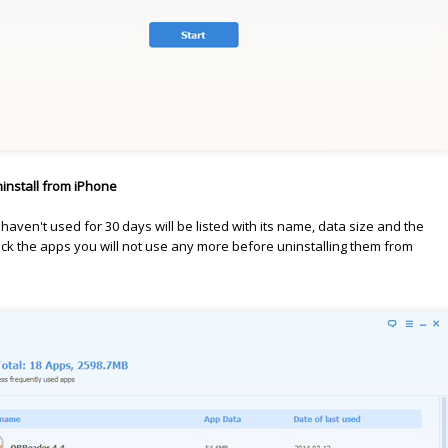
install from iPhone
 haven't used for 30 days will be listed with its name, data size and the
eck the apps you will not use any more before uninstalling them from