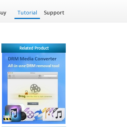
Buy
Tutorial
Support
Related Product