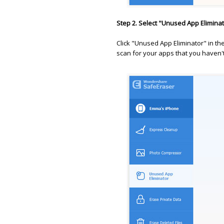
Step 2. Select "Unused App Elimina
Click "Unused App Eliminator" in the 
scan for your apps that you haven't