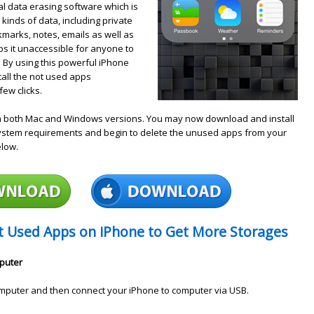
al data erasing software which is
 kinds of data, including private
okmarks, notes, emails as well as
 it unaccessible for anyone to
 By using this powerful iPhone
tall the not used apps
ew clicks.
h both Mac and Windows versions. You may now download and install
system requirements and begin to delete the unused apps from your
elow.
ot Used Apps on iPhone to Get More Storages
mputer
mputer and then connect your iPhone to computer via USB.