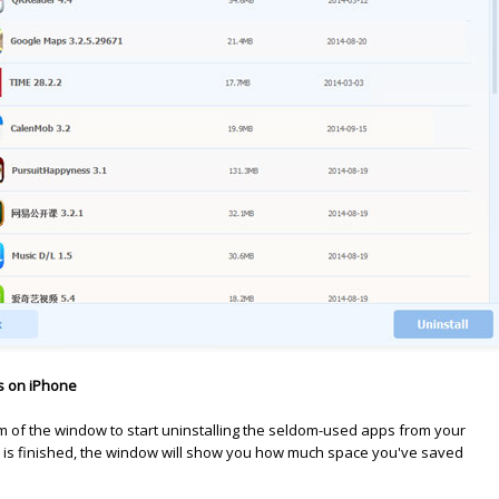
s on iPhone
tom of the window to start uninstalling the seldom-used apps from your
 is finished, the window will show you how much space you've saved