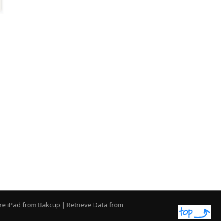
re iPad from Bakcup
|
Retrieve Data from