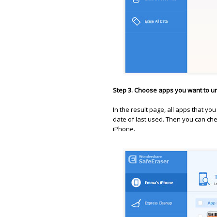
Step 3. Choose apps you want to un
In the result page, all apps that you
date of last used. Then you can ch
iPhone.