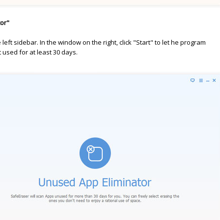
tor"
left sidebar. In the window on the right, click "Start" to let he program
 used for at least 30 days.