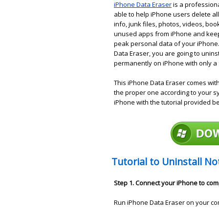
iPhone Data Eraser
is a profession
able to help iPhone users delete all
info, junk files, photos, videos, bo
unused apps from iPhone and keeps
peak personal data of your iPhone.
Data Eraser, you are going to unins
permanently on iPhone with only a f
This iPhone Data Eraser comes wit
the proper one according to your 
iPhone with the tutorial provided b
Tutorial to Uninstall N
Step 1. Connect your iPhone to co
Run iPhone Data Eraser on your co