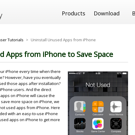
Products
Download
ser Tutorials
>
Uninstall Unused Apps from iPhone
d Apps from iPhone to Save Space
our iPhone every time when there
re? However, have you eventually
sed those apps after installation?
 iPhone users. And the direct
 apps on iPhone will cause the
 to save more space on iPhone, we
 not used apps from iPhone. Here
ended with an easy-to-use iPhone
unused apps on iPhone to get more