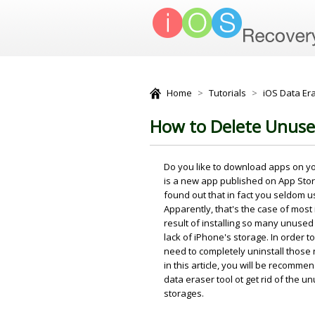
Home
>
Tutorials
>
iOS Data Era
How to Delete Unuse
Do you like to download apps on y
is a new app published on App Sto
found out that in fact you seldom u
Apparently, that's the case of most
result of installing so many unused
lack of iPhone's storage. In order
need to completely uninstall those
in this article, you will be recomm
data eraser tool ot get rid of the 
storages.