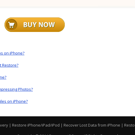
ps on iPhone?
t Restore?
one?
mpressing Photos?
iles on iPhone?
overy
|
Restore iPhone/iPad/iPod
|
Recover Lost Data from iPhone
|
Resto