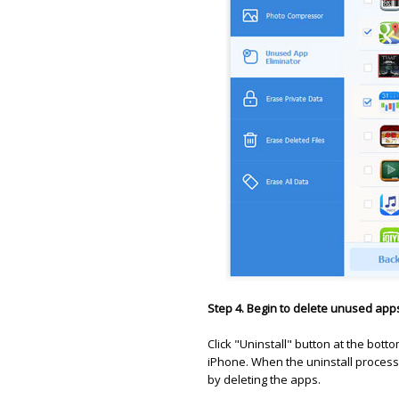
Step 4. Begin to delete unused app
Click "Uninstall" button at the bot
iPhone. When the uninstall process
by deleting the apps.